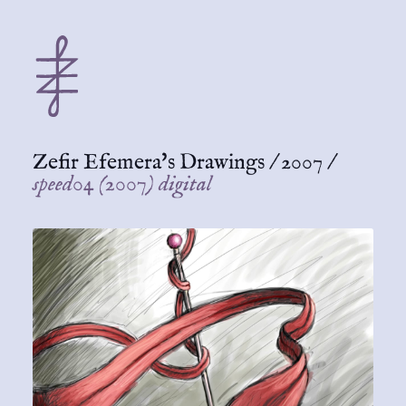
Zefir Efemera's Drawings
/
2007
/
speed04 (2007) digital