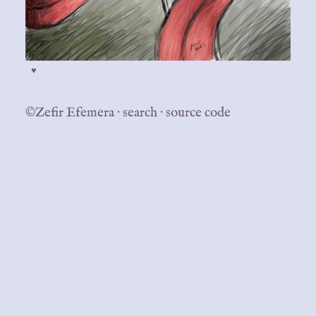
♥
©Zefir Efemera
·
search
·
source code