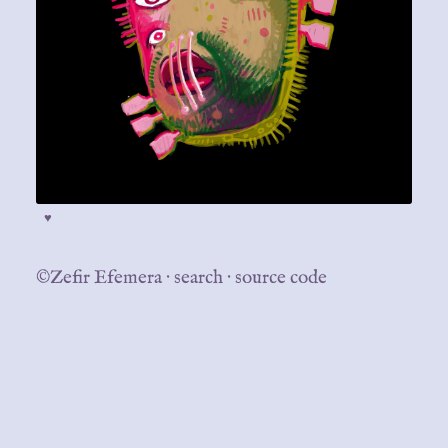
♥
©Zefir Efemera
·
search
·
source code