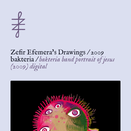
Zefir Efemera's Drawings
/
2009
bakteria
/
bakteria band portrait of jesus
(2009) digital