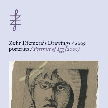
Zefir Efemera's Drawings
/
2009
portraits
/
Portrait of Igg (2009)