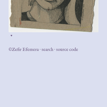
♥
©Zefir Efemera
·
search
·
source code