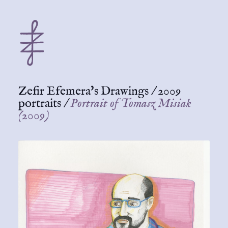
Zefir Efemera's Drawings
/
2009
portraits
/
Portrait of Tomasz Misiak
(2009)