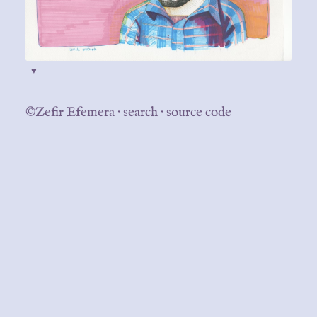
♥
©Zefir Efemera
·
search
·
source code