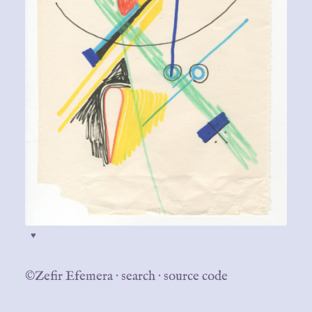
♥
©Zefir Efemera
·
search
·
source code