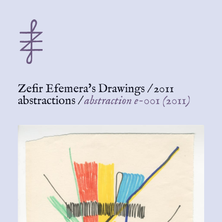
Zefir Efemera's Drawings
/
2011
abstractions
/
abstraction e-001 (2011)