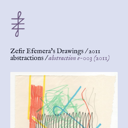
Zefir Efemera's Drawings
/
2011
abstractions
/
abstraction e-003 (2011)