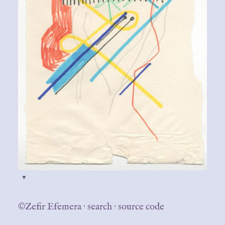
♥
©Zefir Efemera
·
search
·
source code