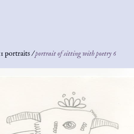
1 portraits
/
portrait of sitting with poetry 6