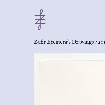
Zefir Efemera's Drawings
/
201