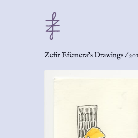
Zefir Efemera's Drawings
/
201