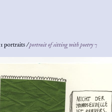
1 portraits
/
portrait of sitting with poetry 7