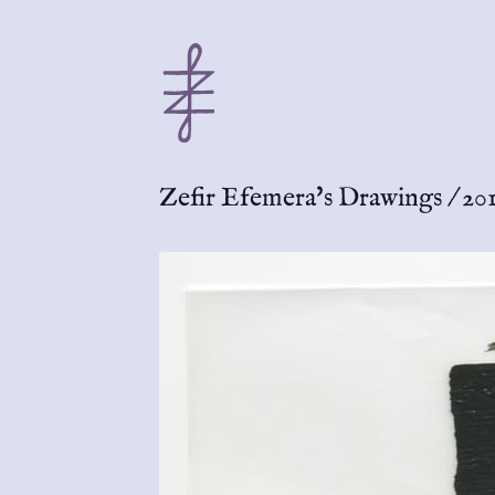
Zefir Efemera's Drawings
/
201