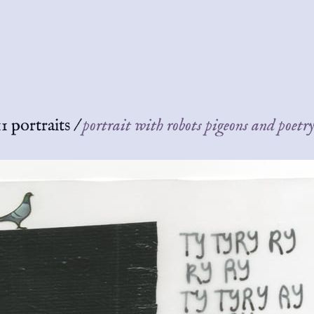
1 portraits
/
portrait with robots pigeons and poetr