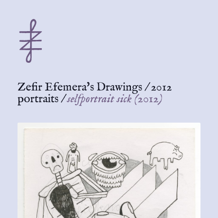
Zefir Efemera's Drawings
/
2012
portraits
/
selfportrait sick (2012)