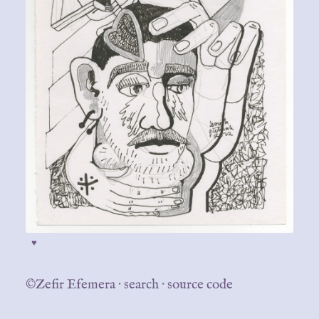
♥
©Zefir Efemera
·
search
·
source code