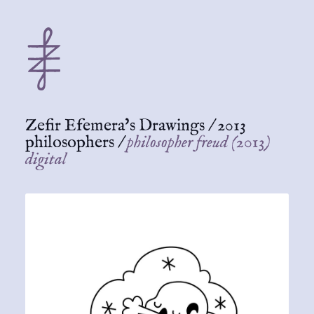
Zefir Efemera's Drawings
/
2013
philosophers
/
philosopher freud (2013)
digital