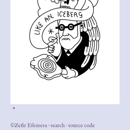
♥
©Zefir Efemera
·
search
·
source code