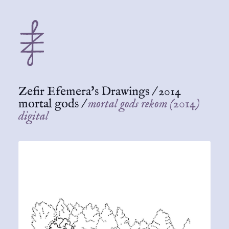
Zefir Efemera's Drawings
/
2014
mortal gods
/
mortal gods rekom (2014)
digital