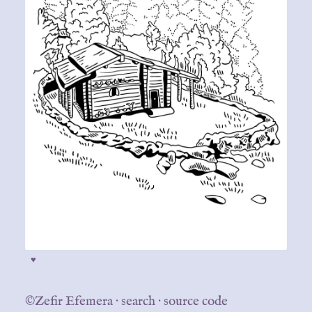
♥
©Zefir Efemera
·
search
·
source code