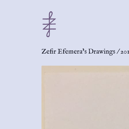
Zefir Efemera's Drawings
/
20