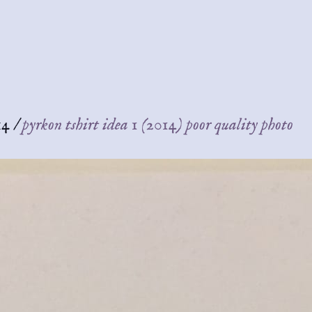
14
/
pyrkon tshirt idea 1 (2014) poor quality photo