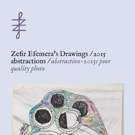
Zefir Efemera's Drawings
/
2015
abstractions
/
abstraction-2015c poor
quality photo