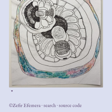
♥
©Zefir Efemera
·
search
·
source code