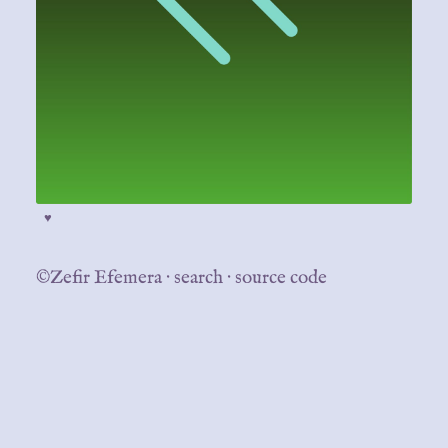
♥
©Zefir Efemera
·
search
·
source code