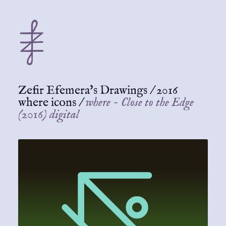
Zefir Efemera's Drawings
/
2016
where icons
/
where - Close to the Edge
(2016) digital