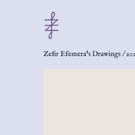
Zefir Efemera's Drawings
/
20