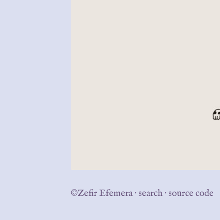
©Zefir Efemera
·
search
·
source code