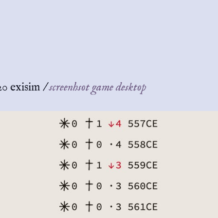
20 exisim
/
screenhsot game desktop