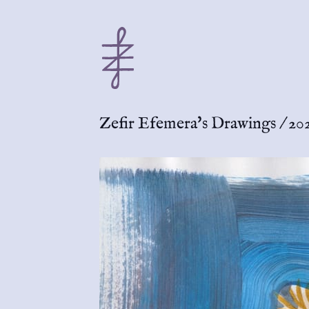
Zefir Efemera's Drawings
/
20