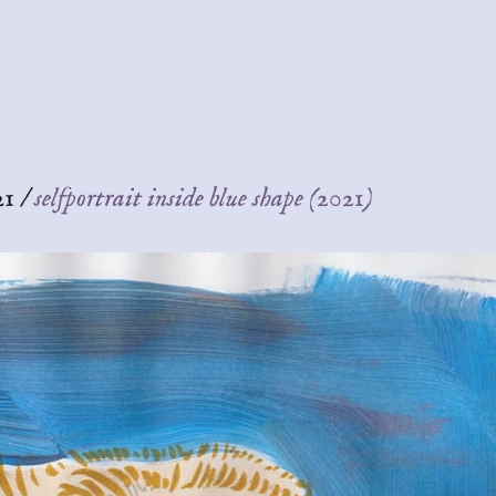
21
/
selfportrait inside blue shape (2021)