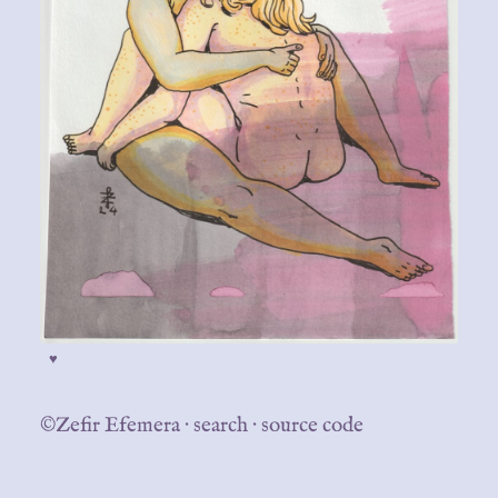
♥
©Zefir Efemera
·
search
·
source code