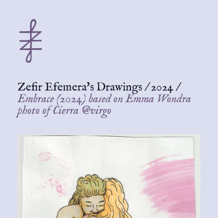
Zefir Efemera's Drawings
/
2024
/
Embrace (2024) based on Emma Wondra
photo of Cierra @virgo