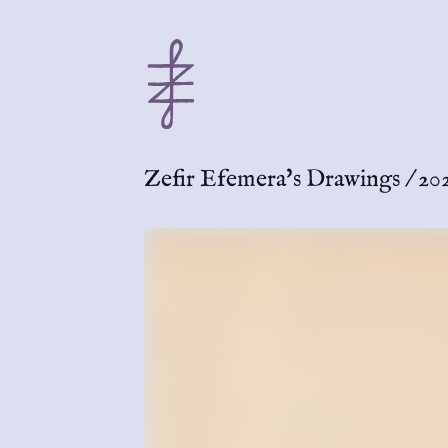
Zefir Efemera's Drawings
/
20