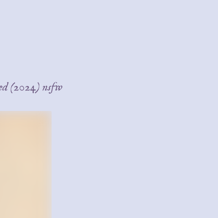
bed (2024) nsfw