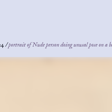
24
/
portrait of Nude person doing unusal pose on a 