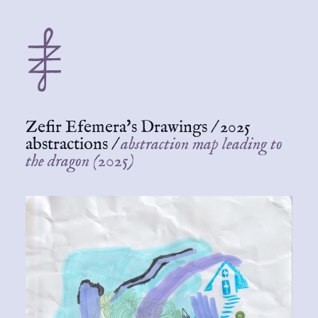
Zefir Efemera's Drawings
/
2025
abstractions
/
abstraction map leading to
the dragon (2025)