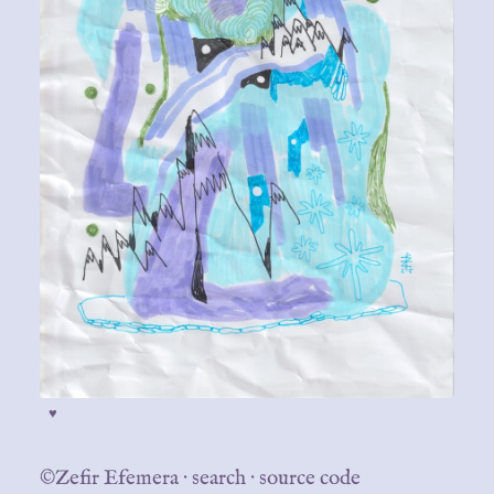
♥
©Zefir Efemera
·
search
·
source code