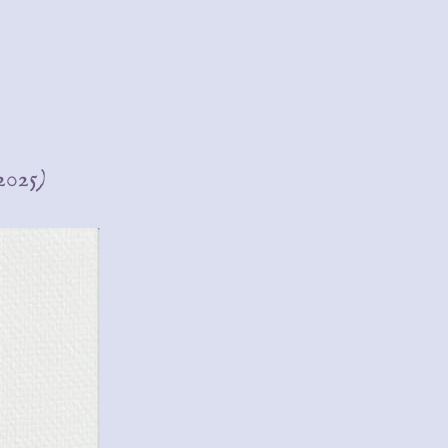
(2025)