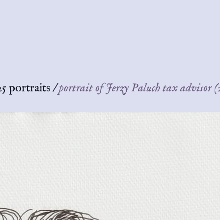
5 portraits
/
portrait of Jerzy Paluch tax advisor 