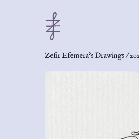
Zefir Efemera's Drawings
/
202