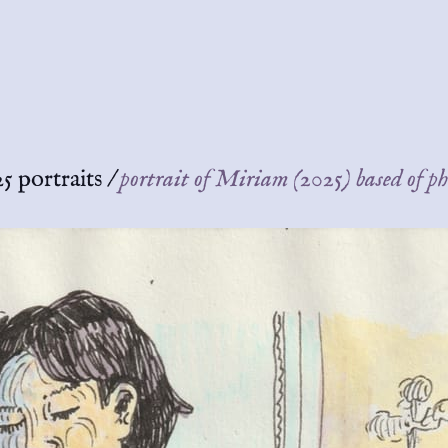
5 portraits
/
portrait of Miriam (2025) based of p