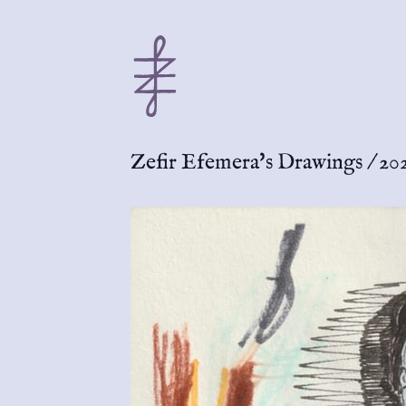
Zefir Efemera's Drawings
/
202