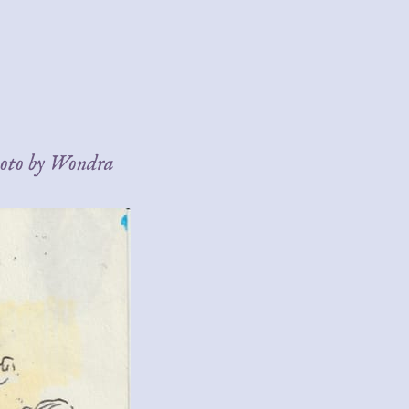
hoto by Wondra