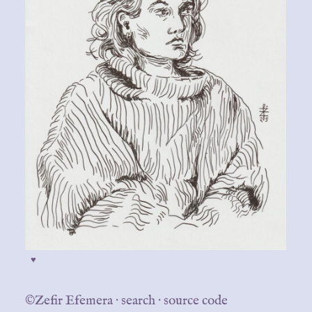
♥
©Zefir Efemera
·
search
·
source code