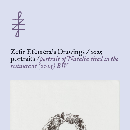
Zefir Efemera's Drawings
/
2025
portraits
/
portrait of Natalia tired in the
restaurant (2025) BW