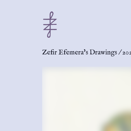
Zefir Efemera's Drawings
/
202