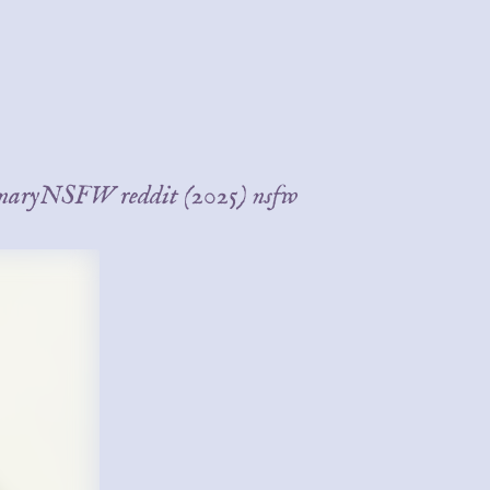
BinaryNSFW reddit (2025) nsfw