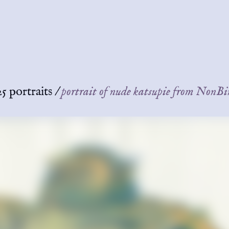
5 portraits
/
portrait of nude katsupie from Non