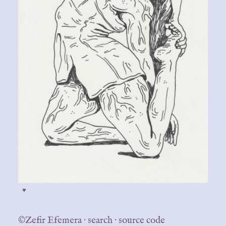
♥
©Zefir Efemera
·
search
·
source code