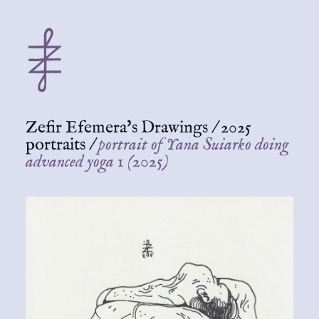
Zefir Efemera's Drawings
/
2025
portraits
/
portrait of Yana Suiarko doing
advanced yoga 1 (2025)