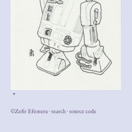
♥
©Zefir Efemera
·
search
·
source code