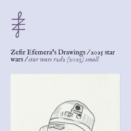
Zefir Efemera's Drawings
/
2025 star
wars
/
star wars r2d2 (2025) small