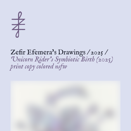
Zefir Efemera's Drawings
/
2025
/
Unicorn Rider's Symbiotic Birth (2025)
print copy colored nsfw