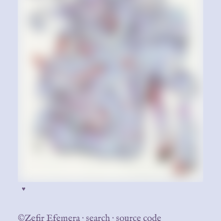
♥
©Zefir Efemera
·
search
·
source code